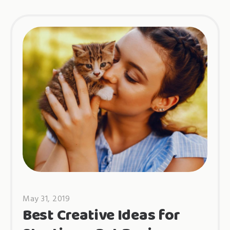
May 31, 2019
Best Creative Ideas for