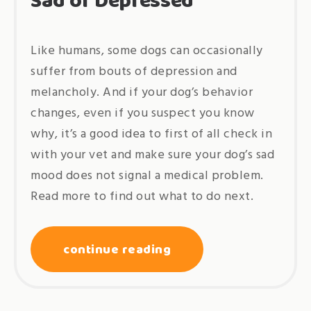
Sad or Depressed
Like humans, some dogs can occasionally
suffer from bouts of depression and
melancholy. And if your dog’s behavior
changes, even if you suspect you know
why, it’s a good idea to first of all check in
with your vet and make sure your dog’s sad
mood does not signal a medical problem.
Read more to find out what to do next.
continue reading