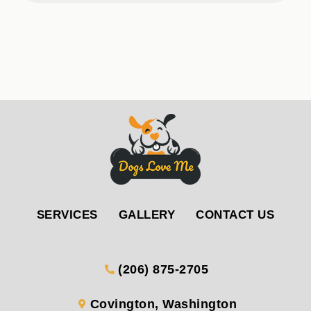
SERVICES
GALLERY
CONTACT US
(206) 875-2705
Covington, Washington