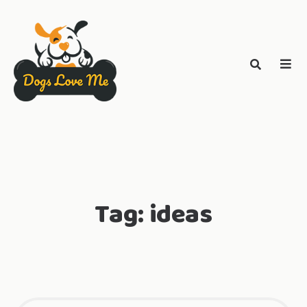
Tag:
ideas