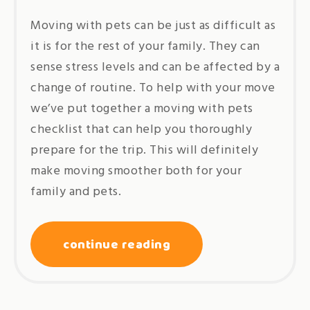
Moving with pets can be just as difficult as
it is for the rest of your family. They can
sense stress levels and can be affected by a
change of routine. To help with your move
we’ve put together a moving with pets
checklist that can help you thoroughly
prepare for the trip. This will definitely
make moving smoother both for your
family and pets.
continue reading