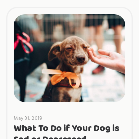
May 31, 2019
What To Do if Your Dog is