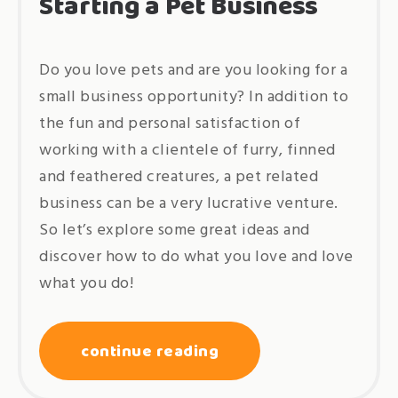
Starting a Pet Business
Do you love pets and are you looking for a
small business opportunity? In addition to
the fun and personal satisfaction of
working with a clientele of furry, finned
and feathered creatures, a pet related
business can be a very lucrative venture.
So let’s explore some great ideas and
discover how to do what you love and love
what you do!
continue reading