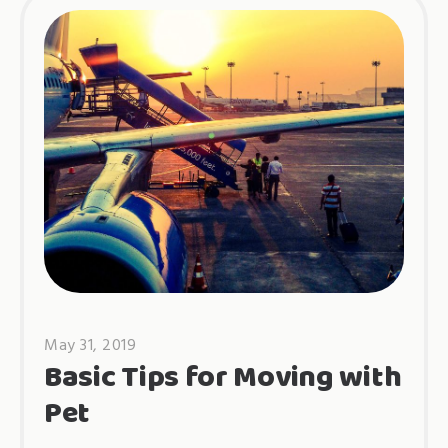
May 31, 2019
Basic Tips for Moving with
Pet